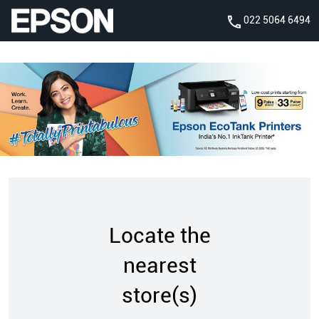
022 5064 6494
Locate the
nearest
store(s)