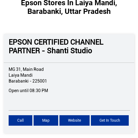
Epson Stores In Laiya Mandi,
Barabanki, Uttar Pradesh
EPSON CERTIFIED CHANNEL
PARTNER - Shanti Studio
MG 31, Main Road
Laiya Mandi
Barabanki
-
225001
Open until 08:30 PM
Call
Map
Website
Get In Touch