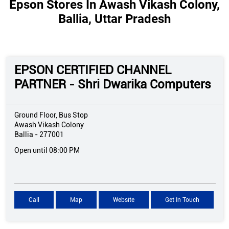
Epson Stores In Awash Vikash Colony,
Ballia, Uttar Pradesh
EPSON CERTIFIED CHANNEL
PARTNER - Shri Dwarika Computers
Ground Floor, Bus Stop
Awash Vikash Colony
Ballia
-
277001
Open until 08:00 PM
Call
Map
Website
Get In Touch