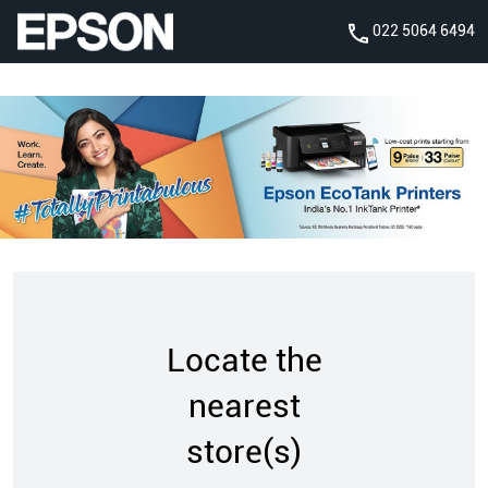
022 5064 6494
Locate the
nearest
store(s)