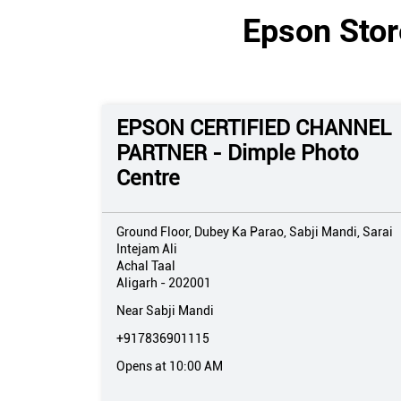
Epson Store
EPSON CERTIFIED CHANNEL
PARTNER - Dimple Photo
Centre
Ground Floor, Dubey Ka Parao, Sabji Mandi, Sarai
Intejam Ali
Achal Taal
Aligarh
-
202001
Near Sabji Mandi
+917836901115
Opens at 10:00 AM