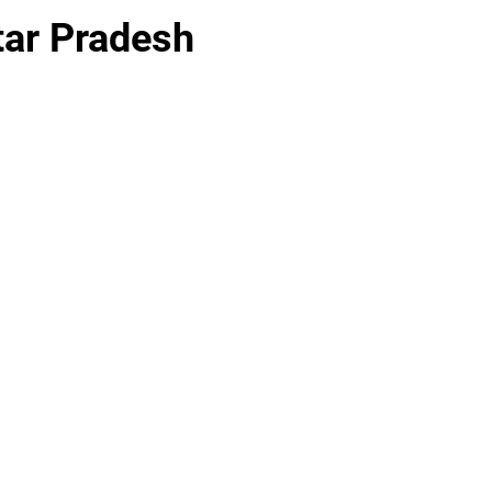
ttar Pradesh