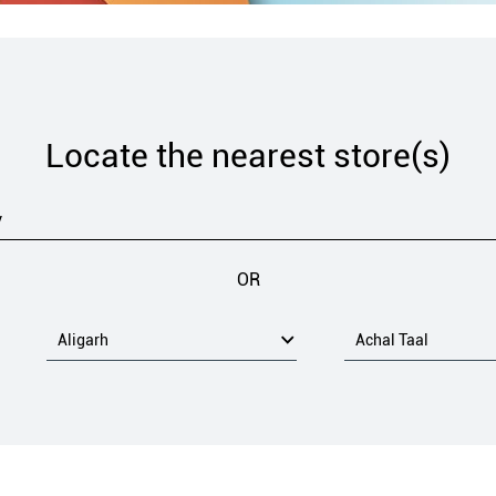
Locate the nearest store(s)
OR