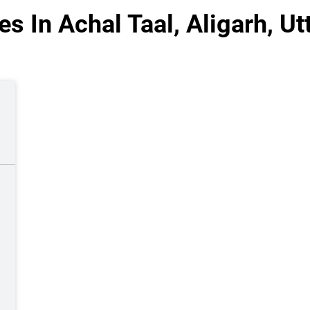
s In Achal Taal, Aligarh, U