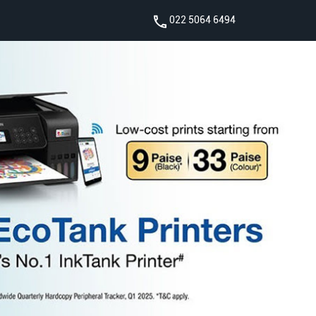
022 5064 6494