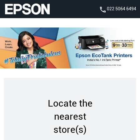
022 5064 6494
Locate the
nearest
store(s)