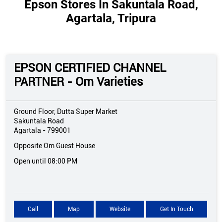
Epson Stores In Sakuntala Road,
Agartala, Tripura
EPSON CERTIFIED CHANNEL
PARTNER - Om Varieties
Ground Floor, Dutta Super Market
Sakuntala Road
Agartala
-
799001
Opposite Om Guest House
Open until 08:00 PM
Call
Map
Website
Get In Touch