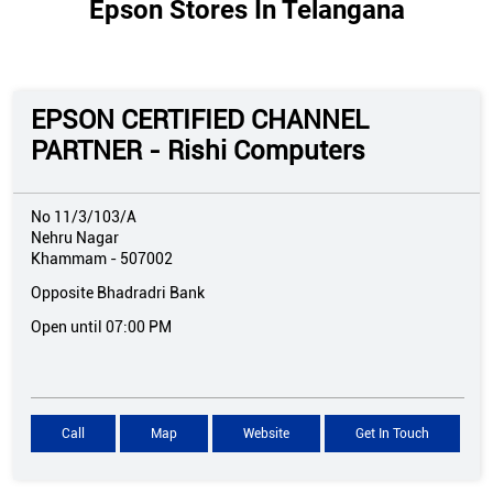
Epson Stores In Telangana
EPSON CERTIFIED CHANNEL
PARTNER - Rishi Computers
No 11/3/103/A
Nehru Nagar
Khammam
-
507002
Opposite Bhadradri Bank
Open until 07:00 PM
Call
Map
Website
Get In Touch