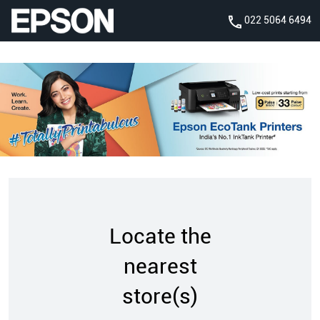
022 5064 6494
Locate the
nearest
store(s)