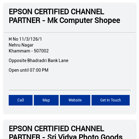
EPSON CERTIFIED CHANNEL
PARTNER - Mk Computer Shopee
H No 11/3/126/1
Nehru Nagar
Khammam
-
507002
Opposite Bhadradri Bank Lane
Open until 07:00 PM
Call
Map
Website
Get In Touch
EPSON CERTIFIED CHANNEL
PARTNER - Sri Vidya Photo Goods