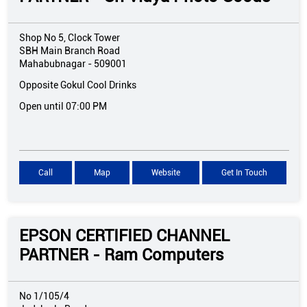
Shop No 5, Clock Tower
SBH Main Branch Road
Mahabubnagar
-
509001
Opposite Gokul Cool Drinks
Open until 07:00 PM
Call
Map
Website
Get In Touch
EPSON CERTIFIED CHANNEL
PARTNER - Ram Computers
No 1/105/4