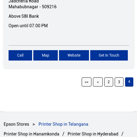
Jadcherla Road
Mahabubnagar
-
509216
Above SBI Bank
Open until 07:00 PM
Call
Map
Website
Get In Touch
4
2
3
Epson Stores
Printer Shop in Telangana
Printer Shop in Hanamkonda
Printer Shop in Hyderabad