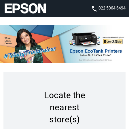
022 5064 6494
Locate the
nearest
store(s)