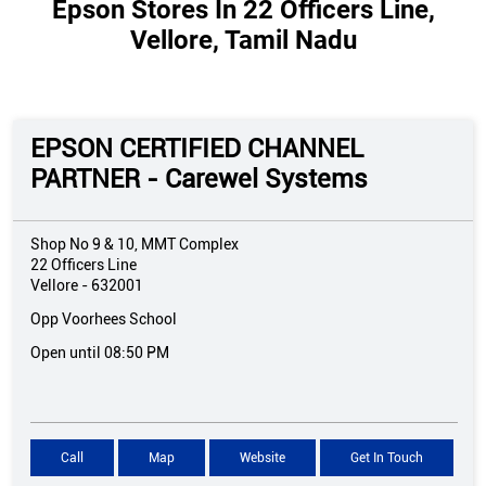
Epson Stores In 22 Officers Line,
Vellore, Tamil Nadu
EPSON CERTIFIED CHANNEL
PARTNER - Carewel Systems
Shop No 9 & 10, MMT Complex
22 Officers Line
Vellore
-
632001
Opp Voorhees School
Open until 08:50 PM
Call
Map
Website
Get In Touch