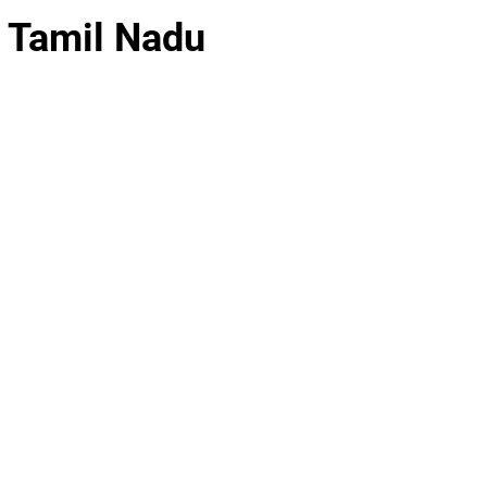
, Tamil Nadu