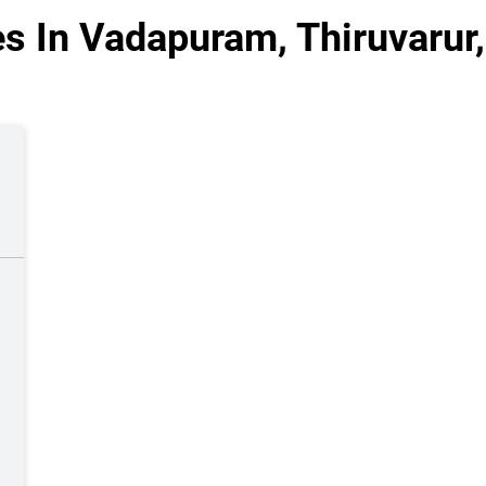
s In Vadapuram, Thiruvarur