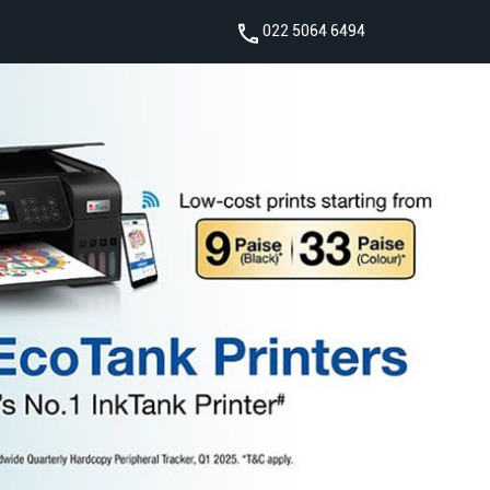
022 5064 6494