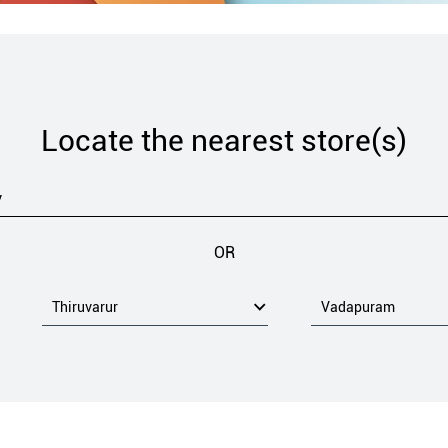
Locate the nearest store(s)
OR