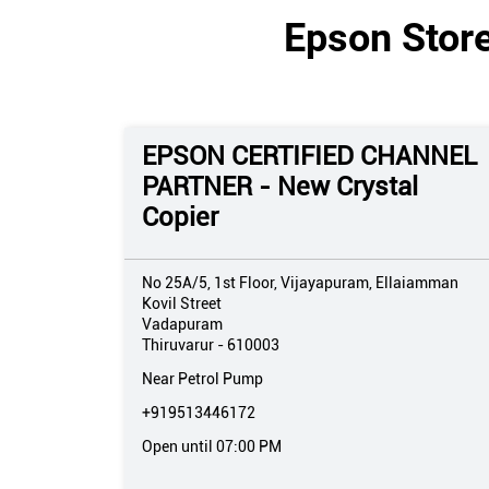
Epson Store
EPSON CERTIFIED CHANNEL
PARTNER - New Crystal
Copier
No 25A/5, 1st Floor, Vijayapuram, Ellaiamman
Kovil Street
Vadapuram
Thiruvarur
-
610003
Near Petrol Pump
+919513446172
Open until 07:00 PM