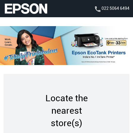
022 5064 6494
Locate the
nearest
store(s)