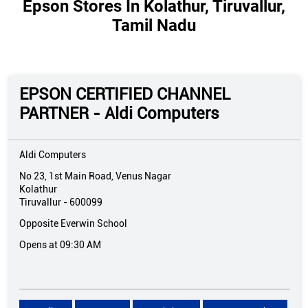
Epson Stores In Kolathur, Tiruvallur,
Tamil Nadu
EPSON CERTIFIED CHANNEL
PARTNER - Aldi Computers
Aldi Computers
No 23, 1st Main Road, Venus Nagar
Kolathur
Tiruvallur
-
600099
Opposite Everwin School
Opens at 09:30 AM