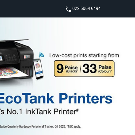
022 5064 6494