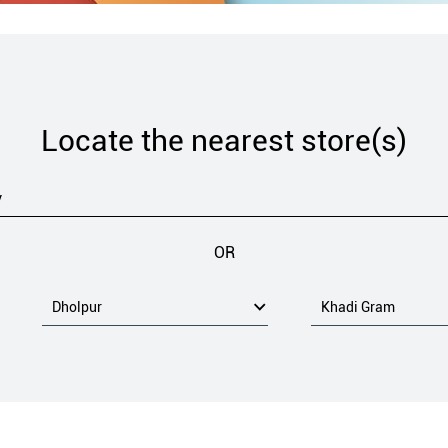
Locate the nearest store(s)
OR