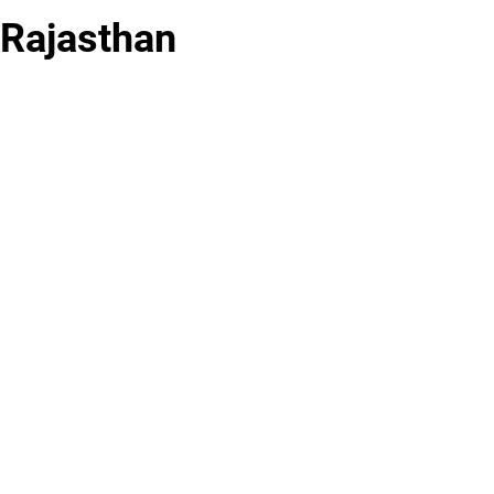
 Rajasthan