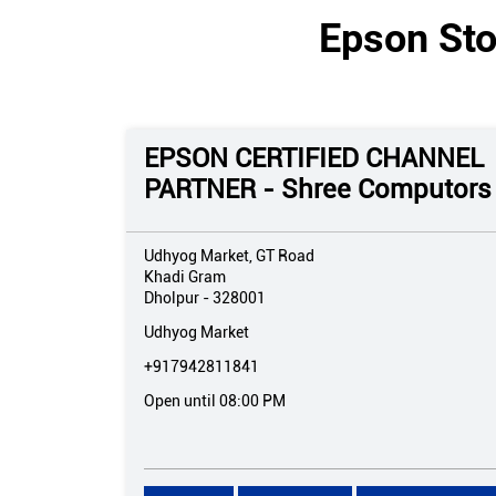
Epson Sto
EPSON CERTIFIED CHANNEL
PARTNER - Shree Computors
Udhyog Market, GT Road
Khadi Gram
Dholpur
-
328001
Udhyog Market
+917942811841
Open until 08:00 PM