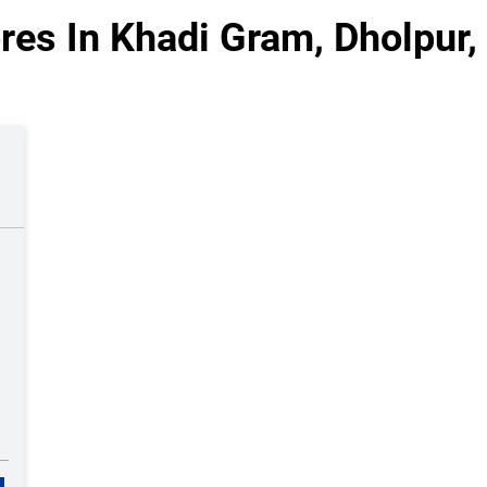
res In Khadi Gram, Dholpur,