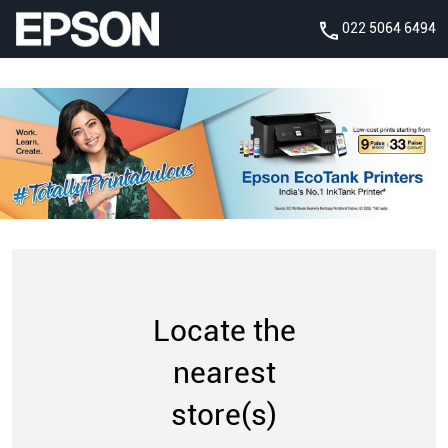
022 5064 6494
Locate the
nearest
store(s)