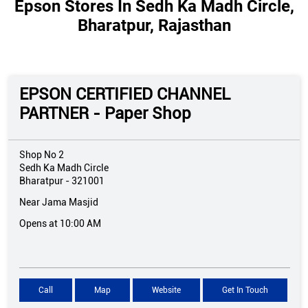
Epson Stores In Sedh Ka Madh Circle,
Bharatpur, Rajasthan
EPSON CERTIFIED CHANNEL
PARTNER - Paper Shop
Shop No 2
Sedh Ka Madh Circle
Bharatpur
-
321001
Near Jama Masjid
Opens at 10:00 AM
Call
Map
Website
Get In Touch