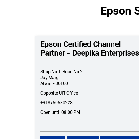
Epson S
Epson Certified Channel
Partner - Deepika Enterprises
Shop No 1, Road No 2
Jay Marg
Alwar
-
301001
Opposite UIT Office
+918750530228
Open until 08:00 PM