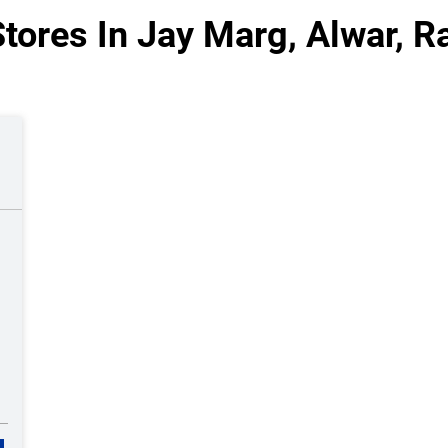
tores In Jay Marg, Alwar, R