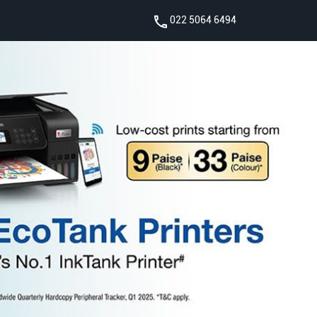
022 5064 6494