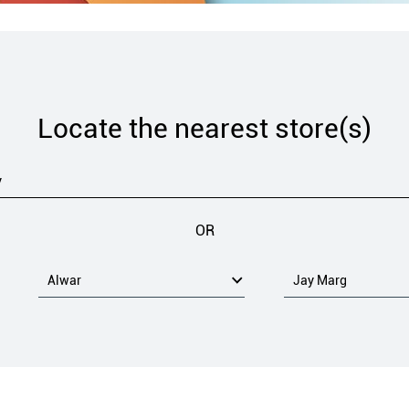
Locate the nearest store(s)
OR