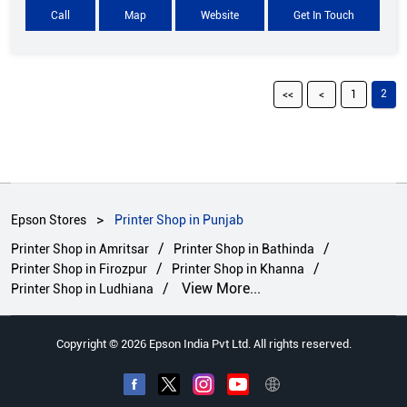
Call
Map
Website
Get In Touch
2
1
Epson Stores
Printer Shop in Punjab
Printer Shop in Amritsar
Printer Shop in Bathinda
Printer Shop in Firozpur
Printer Shop in Khanna
View More...
Printer Shop in Ludhiana
Copyright © 2026 Epson India Pvt Ltd. All rights reserved.