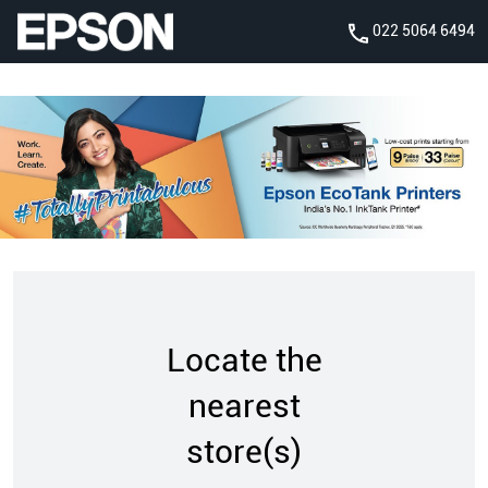
022 5064 6494
Locate the
nearest
store(s)