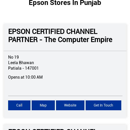
Epson Stores In Punjab
EPSON CERTIFIED CHANNEL
PARTNER - The Computer Empire
No 19
Leela Bhawan
Patiala
-
147001
Opens at 10:00 AM
Call
Map
Website
Get In Touch