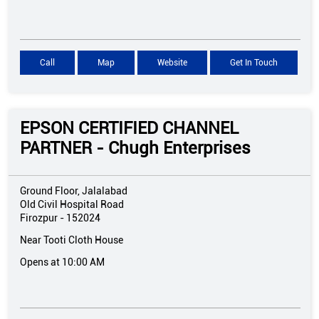
Call
Map
Website
Get In Touch
EPSON CERTIFIED CHANNEL
PARTNER - Chugh Enterprises
Ground Floor, Jalalabad
Old Civil Hospital Road
Firozpur
-
152024
Near Tooti Cloth House
Opens at 10:00 AM