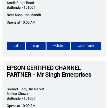
Amrik Singh Road
Bathinda
-
151001
Near Annpurna Mandir
Opens at 10:00 AM
Call
Map
Website
Get In Touch
EPSON CERTIFIED CHANNEL
PARTNER - Mr Singh Enterprises
Ground Floor, Om Market
Mehna Chowk
Bathinda
-
151001
Opens at 10:00 AM