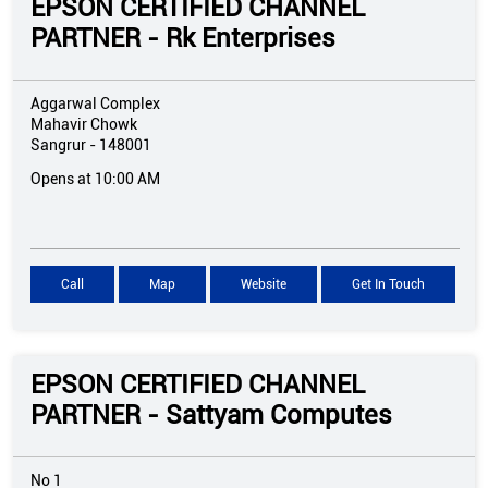
EPSON CERTIFIED CHANNEL
PARTNER - Rk Enterprises
Aggarwal Complex
Mahavir Chowk
Sangrur
-
148001
Opens at 10:00 AM
Call
Map
Website
Get In Touch
EPSON CERTIFIED CHANNEL
PARTNER - Sattyam Computes
No 1