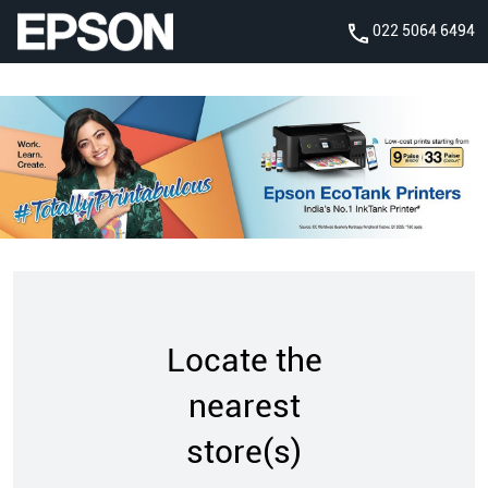
022 5064 6494
Locate the
nearest
store(s)