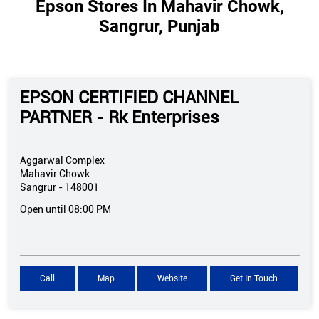
Epson Stores In Mahavir Chowk,
Sangrur, Punjab
EPSON CERTIFIED CHANNEL
PARTNER - Rk Enterprises
Aggarwal Complex
Mahavir Chowk
Sangrur
-
148001
Open until 08:00 PM
Call
Map
Website
Get In Touch