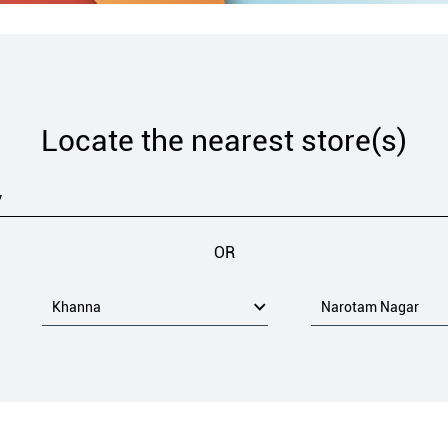
Locate the nearest store(s)
OR