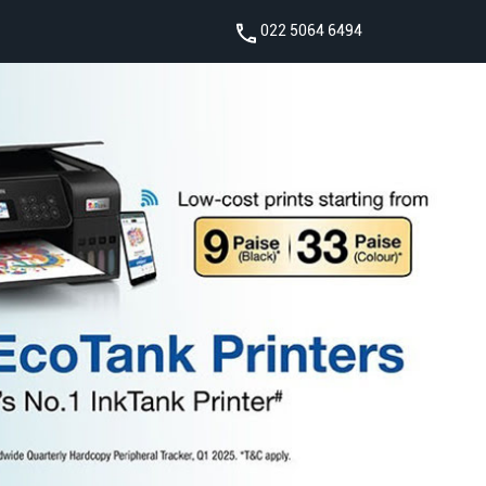
022 5064 6494