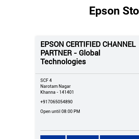
Epson Sto
EPSON CERTIFIED CHANNEL
PARTNER - Global
Technologies
SCF 4
Narotam Nagar
Khanna
-
141401
+917065054890
Open until 08:00 PM