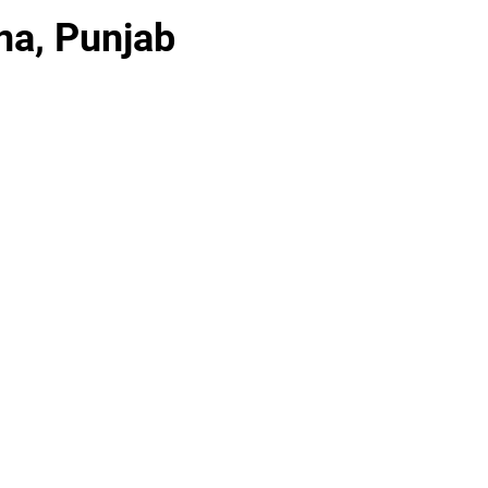
na, Punjab