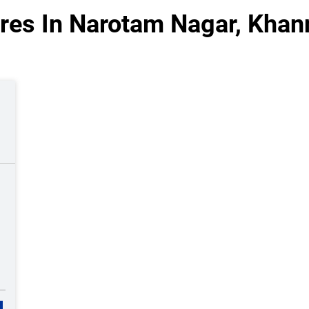
res In Narotam Nagar, Khan