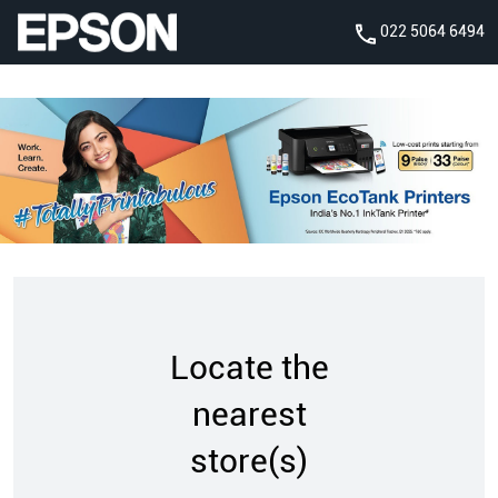
022 5064 6494
Locate the
nearest
store(s)