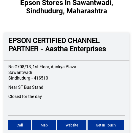
Epson Stores In Sawantwadi,
Sindhudurg, Maharashtra
EPSON CERTIFIED CHANNEL
PARTNER - Aastha Enterprises
No G708/13, 1st Floor, Ajinkya Plaza
Sawantwadi
Sindhudurg
-
416510
Near ST Bus Stand
Closed for the day
Call
Map
Website
Get In Touch