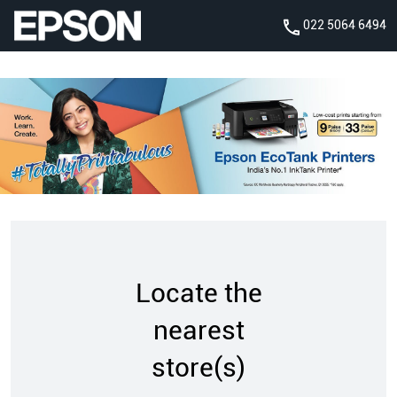
022 5064 6494
Locate the
nearest
store(s)