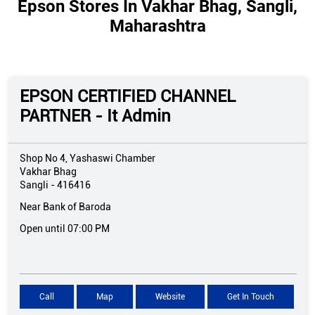
Epson Stores In Vakhar Bhag, Sangli,
Maharashtra
EPSON CERTIFIED CHANNEL
PARTNER - It Admin
Shop No 4, Yashaswi Chamber
Vakhar Bhag
Sangli
-
416416
Near Bank of Baroda
Open until 07:00 PM
Call
Map
Website
Get In Touch