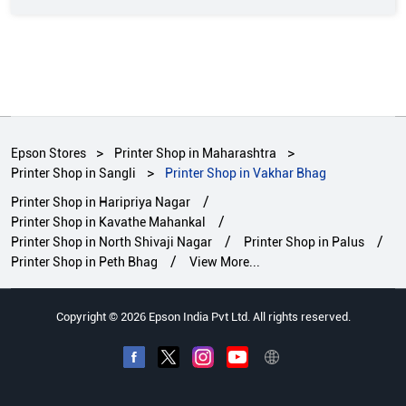
Epson Stores
Printer Shop in Maharashtra
Printer Shop in Sangli
Printer Shop in Vakhar Bhag
Printer Shop in Haripriya Nagar
Printer Shop in Kavathe Mahankal
Printer Shop in North Shivaji Nagar
Printer Shop in Palus
Printer Shop in Peth Bhag
View More...
Copyright © 2026 Epson India Pvt Ltd. All rights reserved.