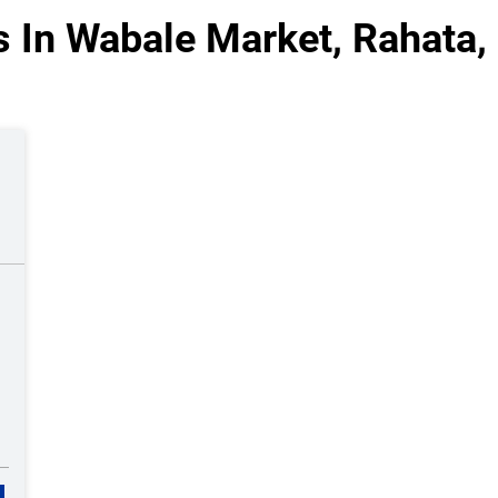
s In Wabale Market, Rahata,