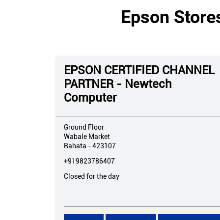
Epson Store
EPSON CERTIFIED CHANNEL
PARTNER - Newtech
Computer
Ground Floor
Wabale Market
Rahata
-
423107
+919823786407
Closed for the day