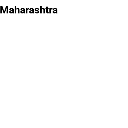
 Maharashtra