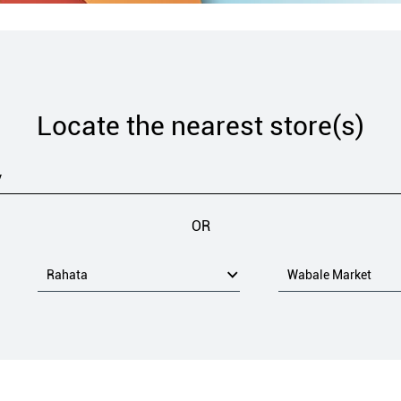
Locate the nearest store(s)
OR