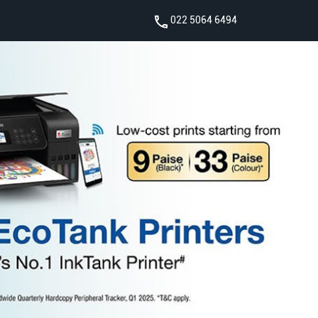
022 5064 6494