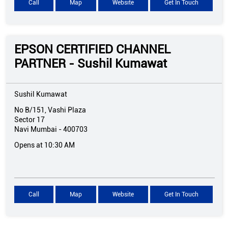
Call
Map
Website
Get In Touch
EPSON CERTIFIED CHANNEL
PARTNER - Sushil Kumawat
Sushil Kumawat
No B/151, Vashi Plaza
Sector 17
Navi Mumbai
-
400703
Opens at 10:30 AM
Call
Map
Website
Get In Touch