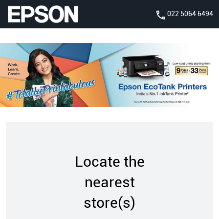
022 5064 6494
Locate the
nearest
store(s)