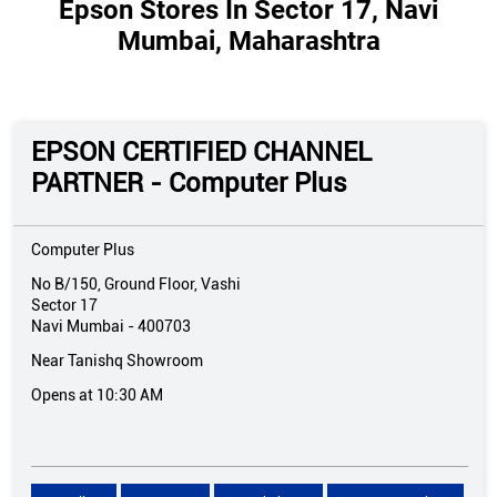
Epson Stores In Sector 17, Navi
Mumbai, Maharashtra
EPSON CERTIFIED CHANNEL
PARTNER - Computer Plus
Computer Plus
No B/150, Ground Floor, Vashi
Sector 17
Navi Mumbai
-
400703
Near Tanishq Showroom
Opens at 10:30 AM