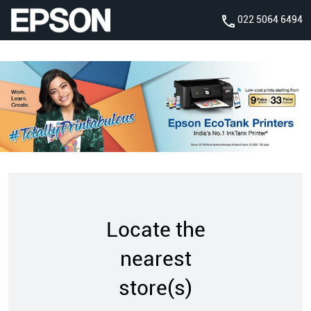
022 5064 6494
Locate the
nearest
store(s)