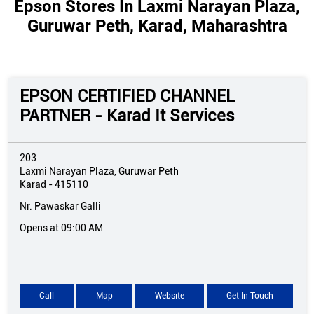
Epson Stores In Laxmi Narayan Plaza,
Guruwar Peth, Karad, Maharashtra
EPSON CERTIFIED CHANNEL
PARTNER - Karad It Services
203
Laxmi Narayan Plaza, Guruwar Peth
Karad
-
415110
Nr. Pawaskar Galli
Opens at 09:00 AM
Call
Map
Website
Get In Touch