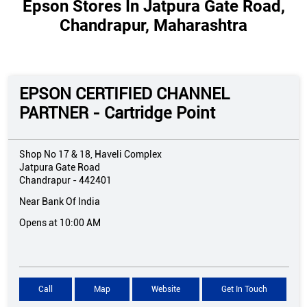
Epson Stores In Jatpura Gate Road,
Chandrapur, Maharashtra
EPSON CERTIFIED CHANNEL
PARTNER - Cartridge Point
Shop No 17 & 18, Haveli Complex
Jatpura Gate Road
Chandrapur
-
442401
Near Bank Of India
Opens at 10:00 AM
Call
Map
Website
Get In Touch