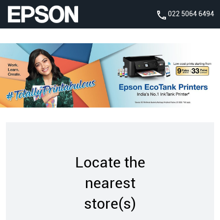
022 5064 6494
Locate the
nearest
store(s)