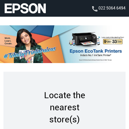
022 5064 6494
Locate the
nearest
store(s)