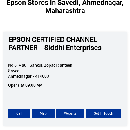
Epson Stores In Savedi, Ahmednagar,
Maharashtra
EPSON CERTIFIED CHANNEL
PARTNER - Siddhi Enterprises
No 6, Mauli Sankul, Zopadi canteen
Savedi
Ahmednagar
-
414003
Opens at 09:00 AM
Call
Map
Website
Get In Touch