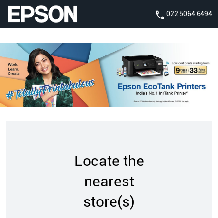
022 5064 6494
Locate the
nearest
store(s)