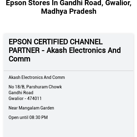
Epson Stores In Gandhi Road, Gwalior,
Madhya Pradesh
EPSON CERTIFIED CHANNEL
PARTNER - Akash Electronics And
Comm
Akash Electronics And Comm
No 18/B, Parshuram Chowk
Gandhi Road
Gwalior
-
474011
Near Mangalam Garden
Open until 08:30 PM