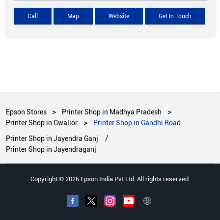
Call
Map
Website
Get In Touch
Epson Stores
Printer Shop in Madhya Pradesh
Printer Shop in Gwalior
Printer Shop in Gandhi Road
Printer Shop in Jayendra Ganj
Printer Shop in Jayendraganj
Copyright © 2026 Epson India Pvt Ltd. All rights reserved.