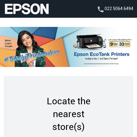
022 5064 6494
Locate the
nearest
store(s)