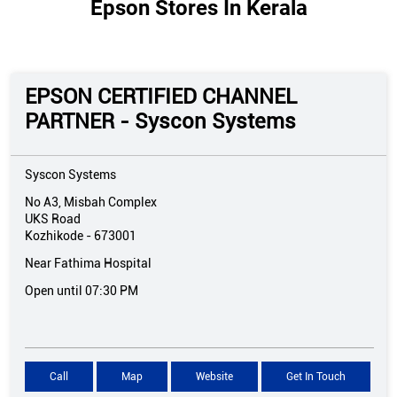
Epson Stores In Kerala
EPSON CERTIFIED CHANNEL
PARTNER - Syscon Systems
Syscon Systems
No A3, Misbah Complex
UKS Road
Kozhikode
-
673001
Near Fathima Hospital
Open until 07:30 PM
Call
Map
Website
Get In Touch