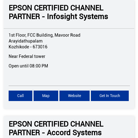
EPSON CERTIFIED CHANNEL
PARTNER - Infosight Systems
1st Floor, FCC Building, Mavoor Road
Arayidathupalam
Kozhikode
-
673016
Near Federal tower
Open until 08:00 PM
Call
Map
Website
Get In Touch
EPSON CERTIFIED CHANNEL
PARTNER - Accord Systems