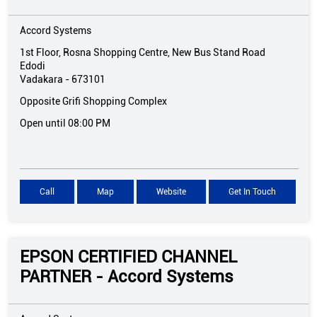
Accord Systems
1st Floor, Rosna Shopping Centre, New Bus Stand Road
Edodi
Vadakara
-
673101
Opposite Grifi Shopping Complex
Open until 08:00 PM
Call
Map
Website
Get In Touch
EPSON CERTIFIED CHANNEL
PARTNER - Accord Systems