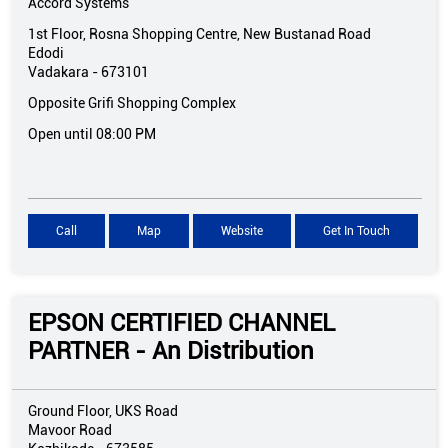
Accord Systems
1st Floor, Rosna Shopping Centre, New Bustanad Road
Edodi
Vadakara
-
673101
Opposite Grifi Shopping Complex
Open until 08:00 PM
Call
Map
Website
Get In Touch
EPSON CERTIFIED CHANNEL
PARTNER - An Distribution
Ground Floor, UKS Road
Mavoor Road