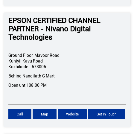
EPSON CERTIFIED CHANNEL
PARTNER - Nivano Digital
Technologies
Ground Floor, Mavoor Road
Kuniyil Kavu Road
Kozhikode
-
673006
Behind Nandilath G Mart
Open until 08:00 PM
Call
Map
Website
Get In Touch