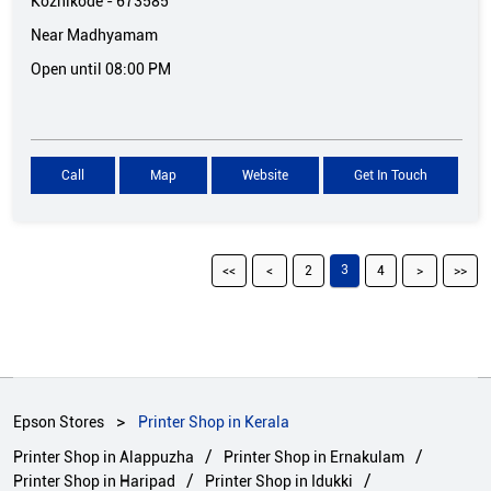
Kozhikode
-
673585
Near Madhyamam
Open until 08:00 PM
Call
Map
Website
Get In Touch
3
2
4
Epson Stores
Printer Shop in Kerala
Printer Shop in Alappuzha
Printer Shop in Ernakulam
Printer Shop in Haripad
Printer Shop in Idukki