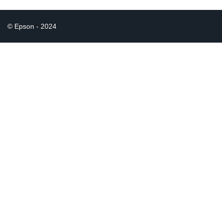
© Epson - 2024