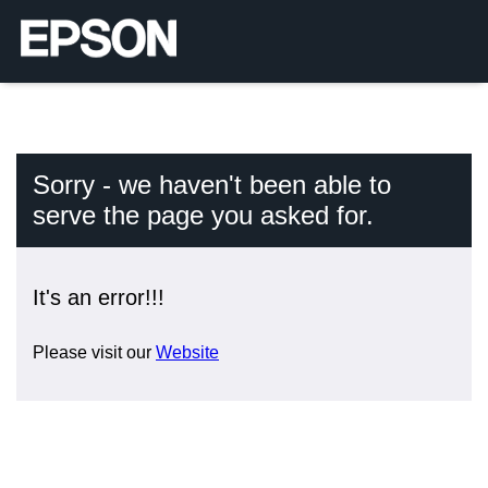
Sorry - we haven't been able to
serve the page you asked for.
It's an error!!!
Please visit our
Website