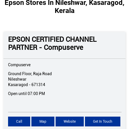
Epson Stores In Nileshwar, Kasaragod,
Kerala
EPSON CERTIFIED CHANNEL
PARTNER - Compuserve
Compuserve
Ground Floor, Raja Road
Nileshwar
Kasaragod
-
671314
Open until 07:00 PM
Call
Map
Website
Get In Touch