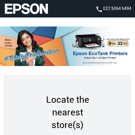
022 5064 6494
Locate the
nearest
store(s)