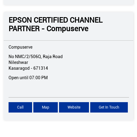
EPSON CERTIFIED CHANNEL
PARTNER - Compuserve
Compuserve
No NMC/2/506Q, Raja Road
Nileshwar
Kasaragod
-
671314
Open until 07:00 PM
Call
Map
Website
Get In Touch