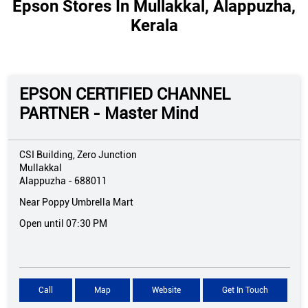
Epson Stores In Mullakkal, Alappuzha,
Kerala
EPSON CERTIFIED CHANNEL
PARTNER - Master Mind
CSI Building, Zero Junction
Mullakkal
Alappuzha
-
688011
Near Poppy Umbrella Mart
Open until 07:30 PM
Call
Map
Website
Get In Touch