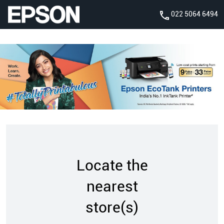
022 5064 6494
Locate the
nearest
store(s)