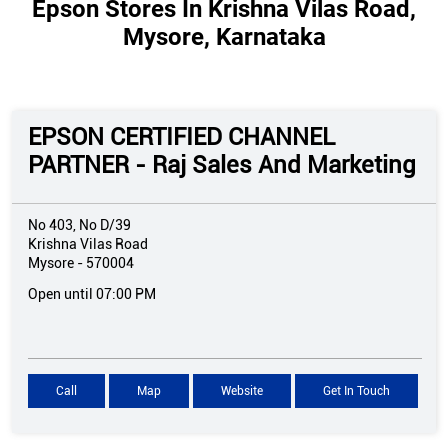
Epson Stores In Krishna Vilas Road,
Mysore, Karnataka
EPSON CERTIFIED CHANNEL
PARTNER - Raj Sales And Marketing
No 403, No D/39
Krishna Vilas Road
Mysore
-
570004
Open until 07:00 PM
Call
Map
Website
Get In Touch