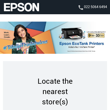
022 5064 6494
Locate the
nearest
store(s)