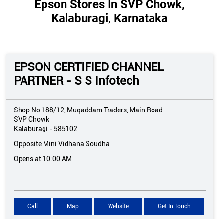
Epson Stores In SVP Chowk,
Kalaburagi, Karnataka
EPSON CERTIFIED CHANNEL
PARTNER - S S Infotech
Shop No 188/12, Muqaddam Traders, Main Road
SVP Chowk
Kalaburagi
-
585102
Opposite Mini Vidhana Soudha
Opens at 10:00 AM
Call
Map
Website
Get In Touch