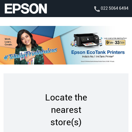
022 5064 6494
Locate the
nearest
store(s)