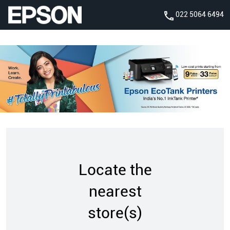
022 5064 6494
Locate the
nearest
store(s)