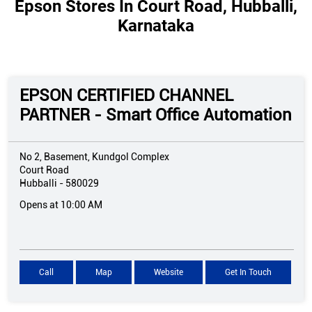
Epson Stores In Court Road, Hubballi,
Karnataka
EPSON CERTIFIED CHANNEL
PARTNER - Smart Office Automation
No 2, Basement, Kundgol Complex
Court Road
Hubballi
-
580029
Opens at 10:00 AM
Call
Map
Website
Get In Touch