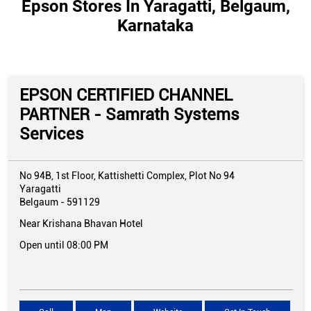
Epson Stores In Yaragatti, Belgaum,
Karnataka
EPSON CERTIFIED CHANNEL
PARTNER - Samrath Systems
Services
No 94B, 1st Floor, Kattishetti Complex, Plot No 94
Yaragatti
Belgaum
-
591129
Near Krishana Bhavan Hotel
Open until 08:00 PM