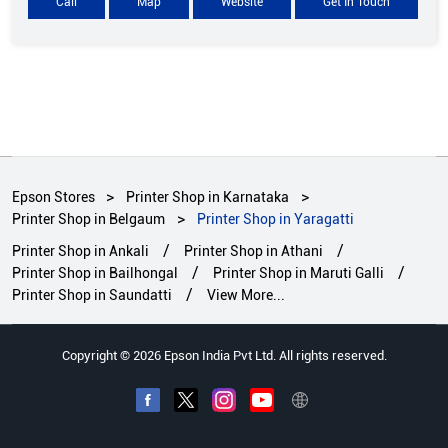
Call
Map
Website
Get In Touch
Epson Stores
Printer Shop in Karnataka
Printer Shop in Belgaum
Printer Shop in Yaragatti
Printer Shop in Ankali
Printer Shop in Athani
Printer Shop in Bailhongal
Printer Shop in Maruti Galli
Printer Shop in Saundatti
View More...
Copyright © 2026 Epson India Pvt Ltd. All rights reserved.