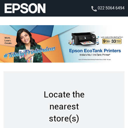
022 5064 6494
Locate the
nearest
store(s)