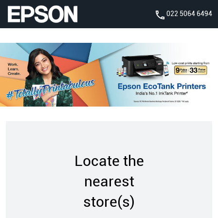
022 5064 6494
Locate the
nearest
store(s)