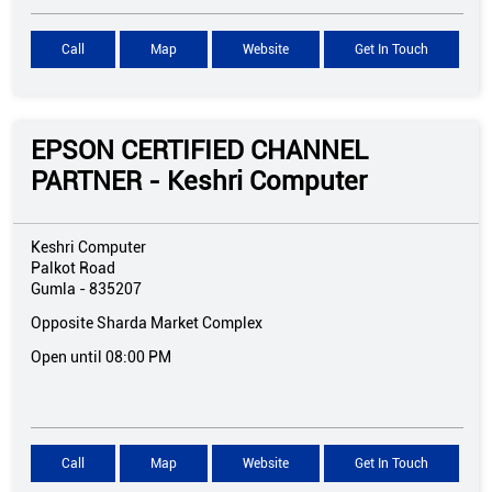
Call
Map
Website
Get In Touch
EPSON CERTIFIED CHANNEL
PARTNER - Keshri Computer
Keshri Computer
Palkot Road
Gumla
-
835207
Opposite Sharda Market Complex
Open until 08:00 PM
Call
Map
Website
Get In Touch