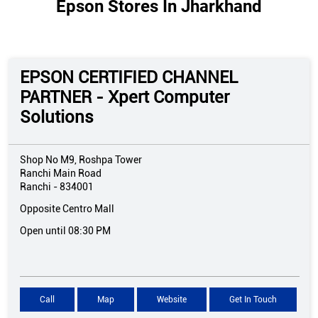
Epson Stores In Jharkhand
EPSON CERTIFIED CHANNEL
PARTNER - Xpert Computer
Solutions
Shop No M9, Roshpa Tower
Ranchi Main Road
Ranchi
-
834001
Opposite Centro Mall
Open until 08:30 PM
Call
Map
Website
Get In Touch