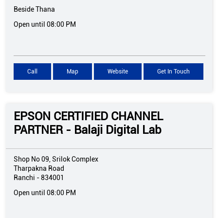
Beside Thana
Open until 08:00 PM
Call
Map
Website
Get In Touch
EPSON CERTIFIED CHANNEL
PARTNER - Balaji Digital Lab
Shop No 09, Srilok Complex
Tharpakna Road
Ranchi
-
834001
Open until 08:00 PM