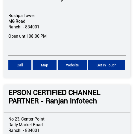
Roshpa Tower
MG Road
Ranchi
-
834001
Open until 08:00 PM
Call
Map
Website
Get In Touch
EPSON CERTIFIED CHANNEL
PARTNER - Ranjan Infotech
No 23, Center Point
Daily Market Road
Ranchi
-
834001