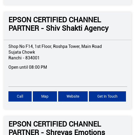
EPSON CERTIFIED CHANNEL
PARTNER - Shiv Shakti Agency
Shop No F14, 1st Floor, Roshpa Tower, Main Road
Sujata Chowk
Ranchi
-
834001
Open until 08:00 PM
Call
Map
Website
Get In Touch
EPSON CERTIFIED CHANNEL
PARTNER - Shreyas Emotions