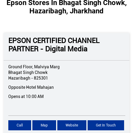
Epson Stores In Bhagat Singh Chowk,
Hazaribagh, Jharkhand
EPSON CERTIFIED CHANNEL
PARTNER - Digital Media
Ground Floor, Malviya Marg
Bhagat Singh Chowk
Hazaribagh
-
825301
Opposite Hotel Mahajan
Opens at 10:00 AM
Call
Map
Website
Get In Touch