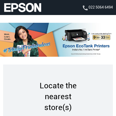
022 5064 6494
Locate the
nearest
store(s)