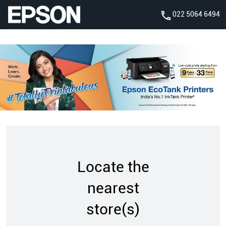
022 5064 6494
Locate the
nearest
store(s)