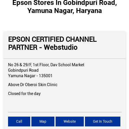
Epson Stores In Gobindpuri Road,
Yamuna Nagar, Haryana
EPSON CERTIFIED CHANNEL
PARTNER - Webstudio
No 26 & 29/F, 1st Floor, Dav School Market
Gobindpuri Road
Yamuna Nagar
-
135001
Above Dr Oberoi Skin Clinic
Closed for the day
Call
Map
Website
Get In Touch