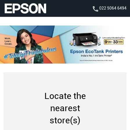
022 5064 6494
Locate the
nearest
store(s)