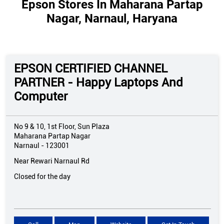
Epson Stores In Maharana Partap
Nagar, Narnaul, Haryana
EPSON CERTIFIED CHANNEL
PARTNER - Happy Laptops And
Computer
No 9 & 10, 1st Floor, Sun Plaza
Maharana Partap Nagar
Narnaul
-
123001
Near Rewari Narnaul Rd
Closed for the day