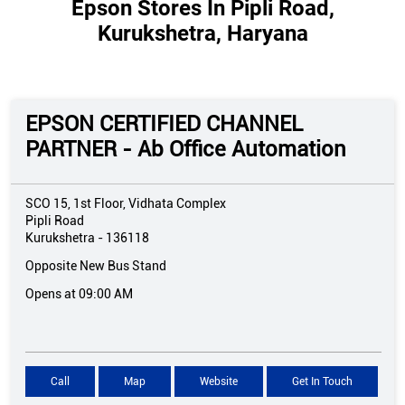
Epson Stores In Pipli Road,
Kurukshetra, Haryana
EPSON CERTIFIED CHANNEL
PARTNER - Ab Office Automation
SCO 15, 1st Floor, Vidhata Complex
Pipli Road
Kurukshetra
-
136118
Opposite New Bus Stand
Opens at 09:00 AM
Call
Map
Website
Get In Touch