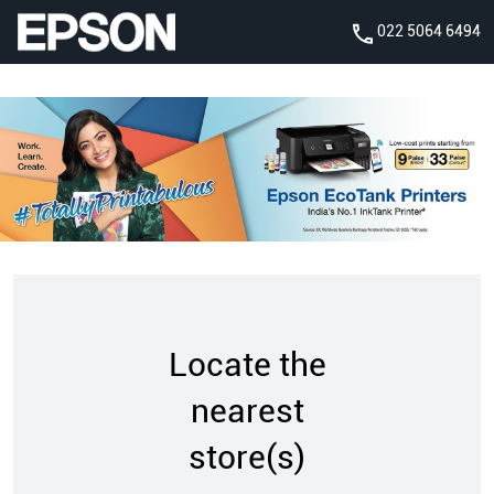
022 5064 6494
Locate the
nearest
store(s)