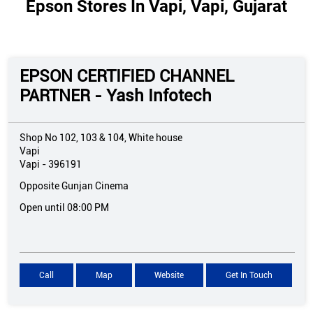
Epson Stores In Vapi, Vapi, Gujarat
EPSON CERTIFIED CHANNEL
PARTNER - Yash Infotech
Shop No 102, 103 & 104, White house
Vapi
Vapi
-
396191
Opposite Gunjan Cinema
Open until 08:00 PM
Call
Map
Website
Get In Touch