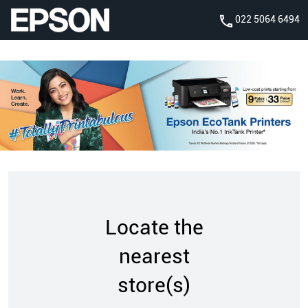
022 5064 6494
Locate the
nearest
store(s)