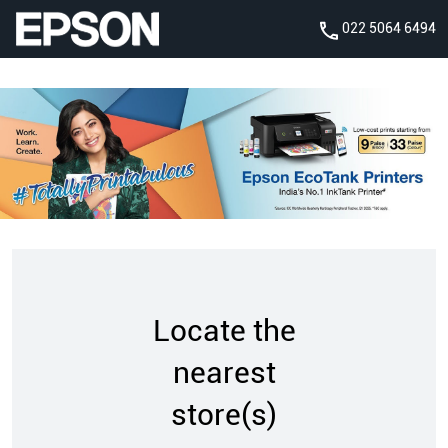
022 5064 6494
Locate the
nearest
store(s)