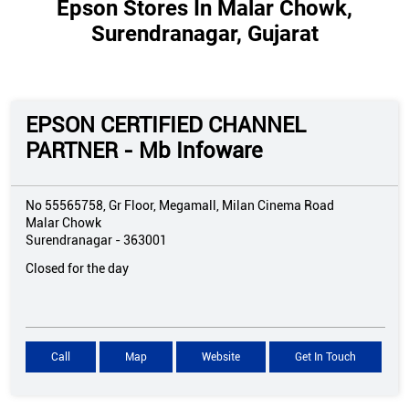
Epson Stores In Malar Chowk,
Surendranagar, Gujarat
EPSON CERTIFIED CHANNEL
PARTNER - Mb Infoware
No 55565758, Gr Floor, Megamall, Milan Cinema Road
Malar Chowk
Surendranagar
-
363001
Closed for the day
Call
Map
Website
Get In Touch