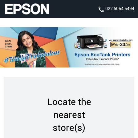
022 5064 6494
Locate the
nearest
store(s)