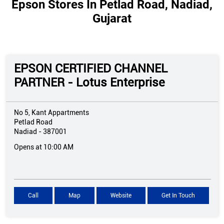
Epson Stores In Petlad Road, Nadiad,
Gujarat
EPSON CERTIFIED CHANNEL
PARTNER - Lotus Enterprise
No 5, Kant Appartments
Petlad Road
Nadiad
-
387001
Opens at 10:00 AM
Call
Map
Website
Get In Touch