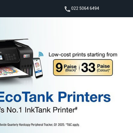
022 5064 6494