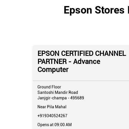
Epson Stores 
EPSON CERTIFIED CHANNEL
PARTNER - Advance
Computer
Ground Floor
Santoshi Mandir Road
Janjgir-champa
-
495689
Near Pila Mahal
+919340524267
Opens at 09:00 AM