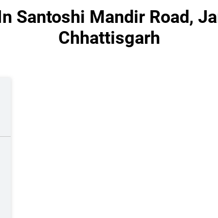
In Santoshi Mandir Road, J
Chhattisgarh