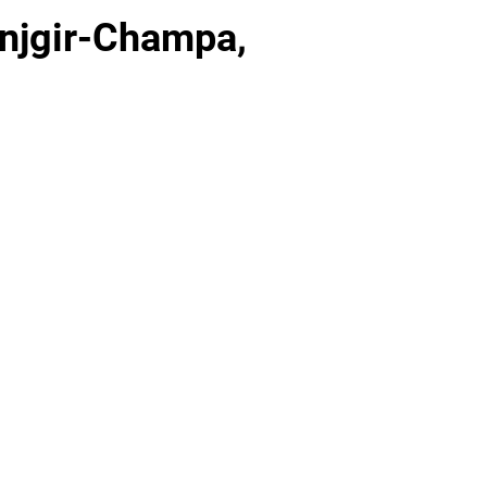
anjgir-Champa,