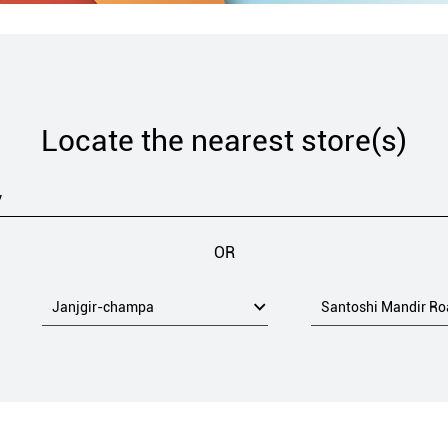
Locate the nearest store(s)
OR