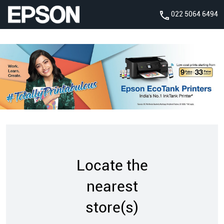
022 5064 6494
Locate the
nearest
store(s)