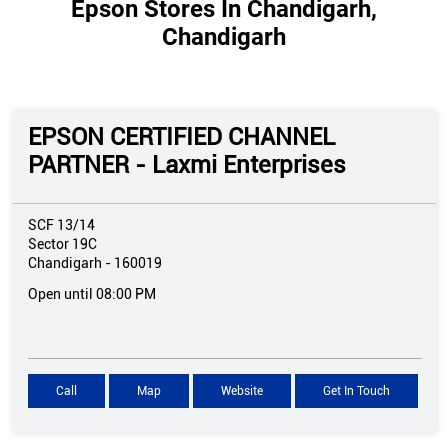
Epson Stores In Chandigarh,
Chandigarh
EPSON CERTIFIED CHANNEL
PARTNER - Laxmi Enterprises
SCF 13/14
Sector 19C
Chandigarh
-
160019
Open until 08:00 PM
Call
Map
Website
Get In Touch