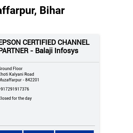
ffarpur, Bihar
EPSON CERTIFIED CHANNEL
PARTNER - Balaji Infosys
Ground Floor
Choti Kalyani Road
Muzaffarpur
-
842201
+917291917376
Closed for the day