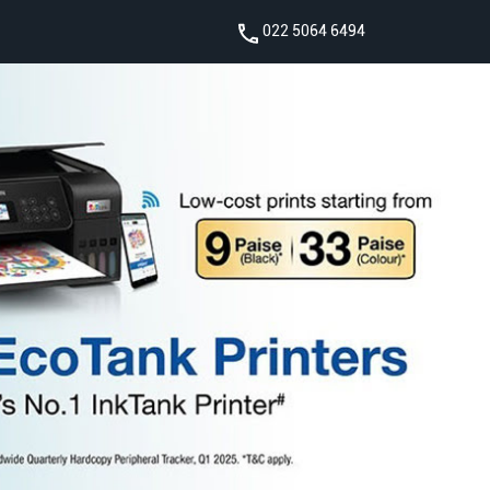
022 5064 6494