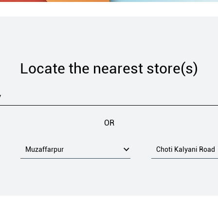
Locate the nearest store(s)
OR