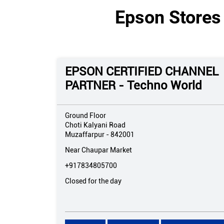
Epson Stores 
EPSON CERTIFIED CHANNEL
PARTNER - Techno World
Ground Floor
Choti Kalyani Road
Muzaffarpur
-
842001
Near Chaupar Market
+917834805700
Closed for the day