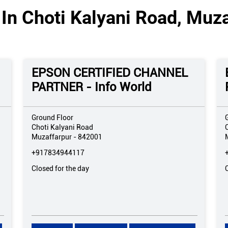
In Choti Kalyani Road, Muza
EPSON CERTIFIED CHANNEL
PARTNER - Info World
Ground Floor
Choti Kalyani Road
Muzaffarpur
-
842001
+917834944117
Closed for the day