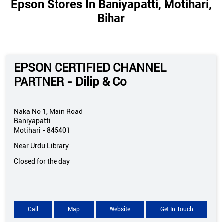
Epson Stores In Baniyapatti, Motihari,
Bihar
EPSON CERTIFIED CHANNEL
PARTNER - Dilip & Co
Naka No 1, Main Road
Baniyapatti
Motihari
-
845401
Near Urdu Library
Closed for the day
Call
Map
Website
Get In Touch