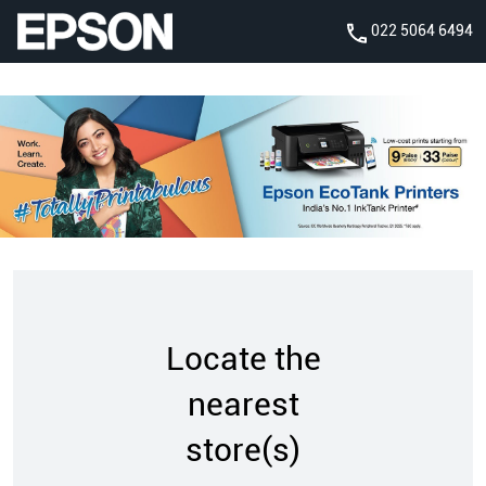
022 5064 6494
Locate the
nearest
store(s)