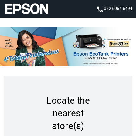
022 5064 6494
Locate the
nearest
store(s)