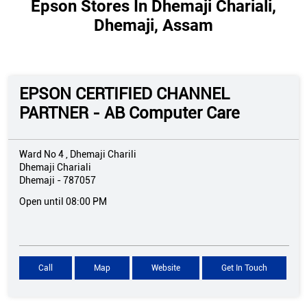
Epson Stores In Dhemaji Chariali,
Dhemaji, Assam
EPSON CERTIFIED CHANNEL
PARTNER - AB Computer Care
Ward No 4 , Dhemaji Charili
Dhemaji Chariali
Dhemaji
-
787057
Open until 08:00 PM
Call
Map
Website
Get In Touch