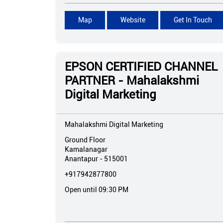
Map
Website
Get In Touch
EPSON CERTIFIED CHANNEL
PARTNER - Mahalakshmi
Digital Marketing
Mahalakshmi Digital Marketing
Ground Floor
Kamalanagar
Anantapur
-
515001
+917942877800
Open until 09:30 PM