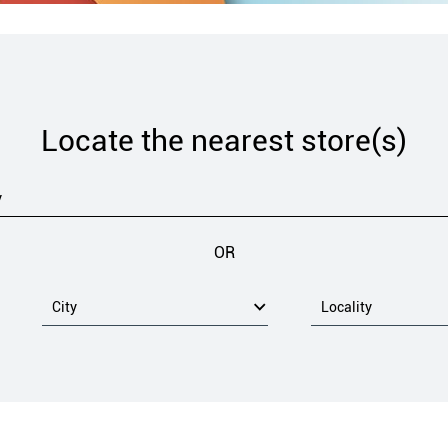
Locate the nearest store(s)
OR