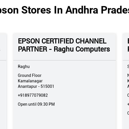
pson Stores In Andhra Prade
EPSON CERTIFIED CHANNEL
s
PARTNER - Raghu Computers
Raghu
Ground Floor
Kamalanagar
Anantapur
-
515001
+918977079082
Open until 09:30 PM