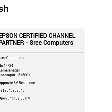
sh
EPSON CERTIFIED CHANNEL
PARTNER - Sree Computers
Sree Computers
No 14/24
Kamalanagar
Anantapur
-
515001
Opposite SV Residence
+918045953540
Open until 09:30 PM