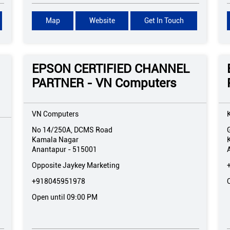
Map
Website
Get In Touch
EPSON CERTIFIED CHANNEL
PARTNER - VN Computers
VN Computers
No 14/250A, DCMS Road
Kamala Nagar
Anantapur
-
515001
Opposite Jaykey Marketing
+918045951978
Open until 09:00 PM