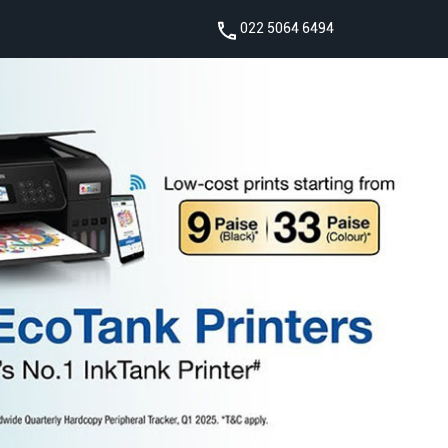
022 5064 6494