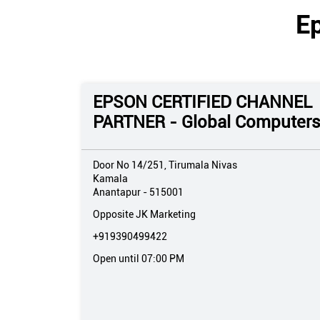
E
EPSON CERTIFIED CHANNEL
PARTNER - Global Computer
Door No 14/251, Tirumala Nivas
Kamala
Anantapur
-
515001
Opposite JK Marketing
+919390499422
Open until 07:00 PM