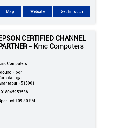
Map
Website
Get In Touch
EPSON CERTIFIED CHANNEL
PARTNER - Kmc Computers
Kmc Computers
Ground Floor
Kamalanagar
Anantapur
-
515001
+918045953538
Open until 09:30 PM