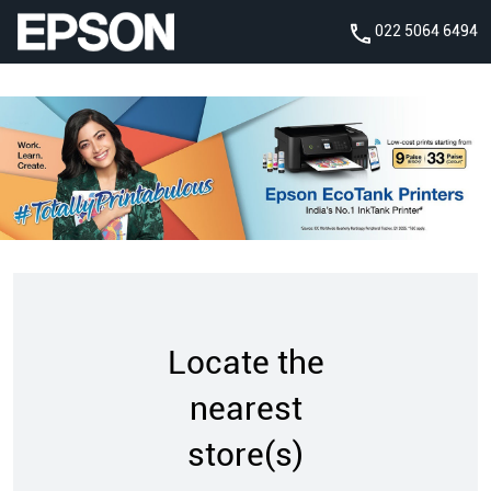
022 5064 6494
Locate the
nearest
store(s)