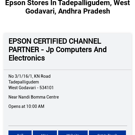
Epson Stores In Tadepalligudem, West
Godavari, Andhra Pradesh
EPSON CERTIFIED CHANNEL
PARTNER - Jp Computers And
Electronics
No 3/1/16/1, KN Road
Tadepalligudem
West Godavari
-
534101
Near Nandi Bomma Centre
Opens at 10:00 AM