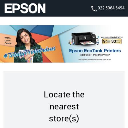
022 5064 6494
Locate the
nearest
store(s)