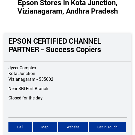
Epson Stores In Kota Junction,
Vizianagaram, Andhra Pradesh
EPSON CERTIFIED CHANNEL
PARTNER - Success Copiers
Jyeer Complex
Kota Junction
Vizianagaram
-
535002
Near SBI Fort Branch
Closed for the day
Call
Map
Website
Get In Touch