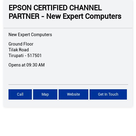
EPSON CERTIFIED CHANNEL
PARTNER - New Expert Computers
New Expert Computers
Ground Floor
Tilak Road
Tirupati
-
517501
Opens at 09:30 AM
Call
Map
Website
Get In Touch