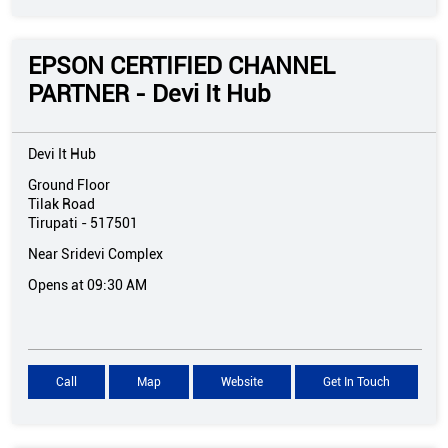
EPSON CERTIFIED CHANNEL
PARTNER - Devi It Hub
Devi It Hub
Ground Floor
Tilak Road
Tirupati
-
517501
Near Sridevi Complex
Opens at 09:30 AM
Call
Map
Website
Get In Touch