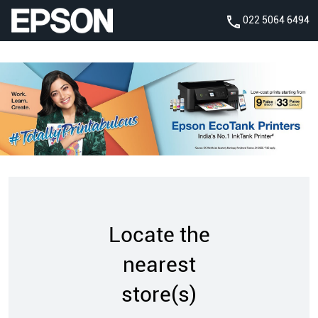
022 5064 6494
Locate the
nearest
store(s)