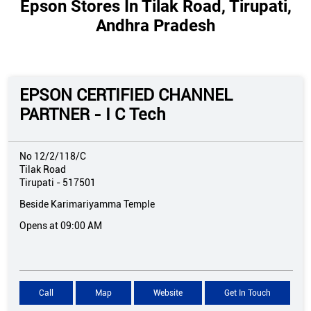
Epson Stores In Tilak Road, Tirupati,
Andhra Pradesh
EPSON CERTIFIED CHANNEL
PARTNER - I C Tech
No 12/2/118/C
Tilak Road
Tirupati
-
517501
Beside Karimariyamma Temple
Opens at 09:00 AM
Call
Map
Website
Get In Touch