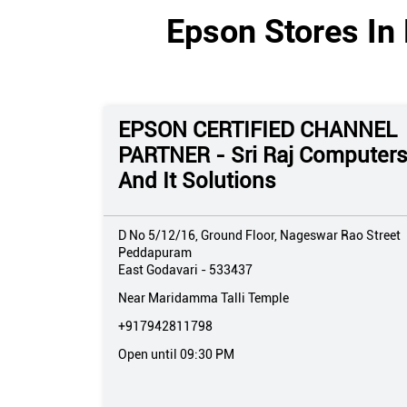
Epson Stores In
EPSON CERTIFIED CHANNEL
PARTNER - Sri Raj Computer
And It Solutions
D No 5/12/16, Ground Floor, Nageswar Rao Street
Peddapuram
East Godavari
-
533437
Near Maridamma Talli Temple
+917942811798
Open until 09:30 PM