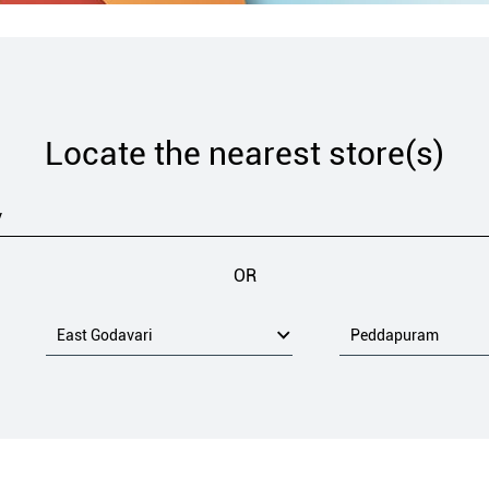
Locate the nearest store(s)
OR