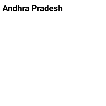
, Andhra Pradesh