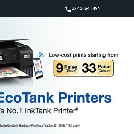
022 5064 6494