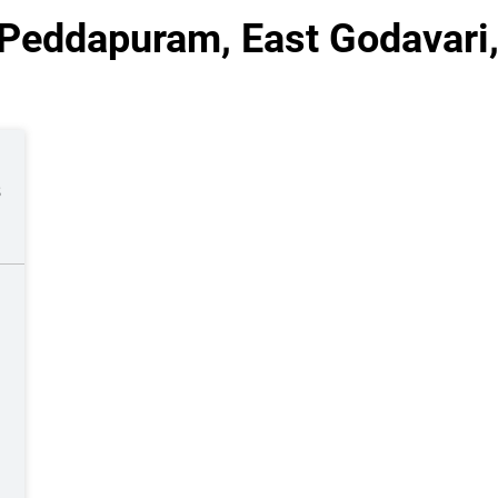
 Peddapuram, East Godavari
s