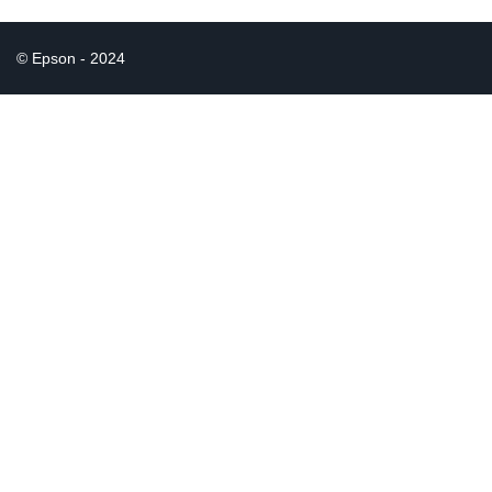
© Epson - 2024