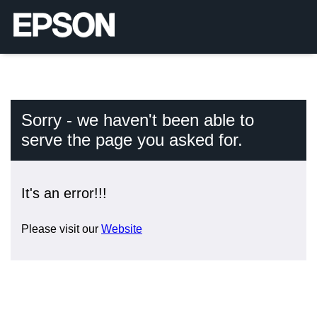
Sorry - we haven't been able to
serve the page you asked for.
It's an error!!!
Please visit our
Website