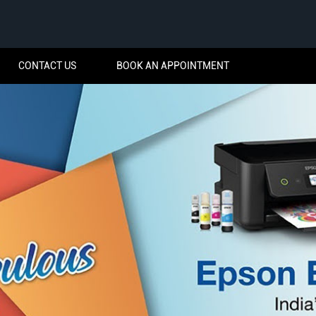
CONTACT US
BOOK AN APPOINTMENT