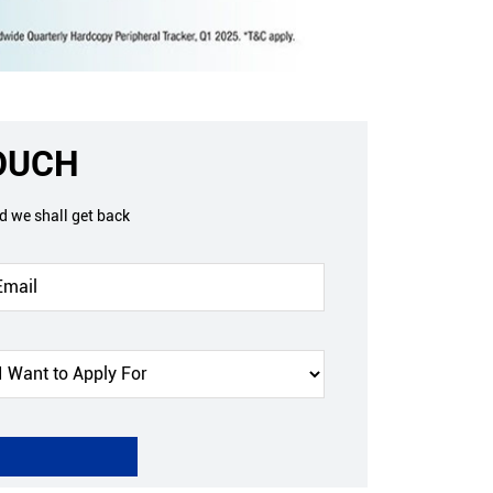
TOUCH
nd we shall get back