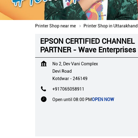
Printer Shop near me
Printer Shop in Uttarakhand
EPSON CERTIFIED CHANNEL
PARTNER - Wave Enterprises
No 2, Dev Vani Complex
Devi Road
Kotdwar
-
246149
+917065058911
Open until 08:00 PM
OPEN NOW