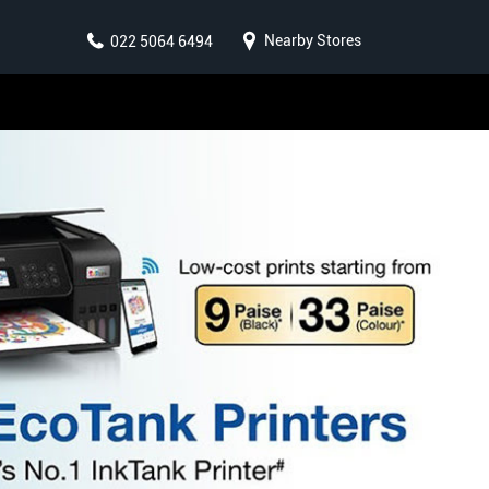
Nearby Stores
022 5064 6494