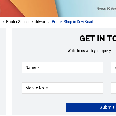
Printer Shop in Kotdwar
Printer Shop in Devi Road
GET IN 
Write to us with your query a