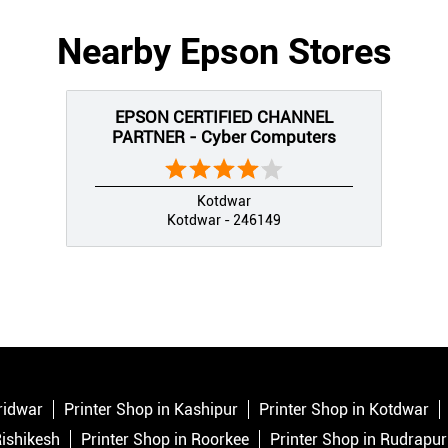
Nearby Epson Stores
EPSON CERTIFIED CHANNEL
PARTNER - Cyber Computers
Kotdwar
Kotdwar - 246149
ridwar
Printer Shop in Kashipur
Printer Shop in Kotdwar
Rishikesh
Printer Shop in Roorkee
Printer Shop in Rudrapur