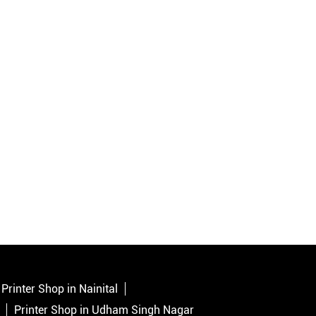
Printer Shop in Nainital
Printer Shop in Udham Singh Nagar