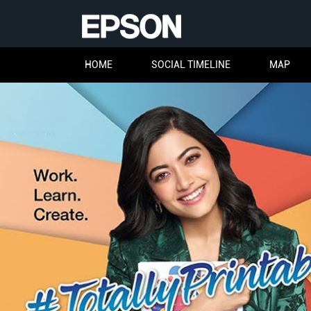
HOME
SOCIAL TIMELINE
MAP