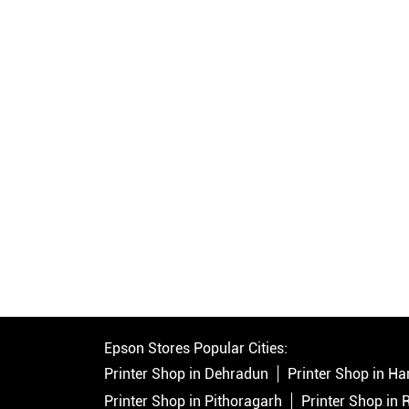
Epson Stores Popular Cities:
Printer Shop in Dehradun
Printer Shop in Ha
Printer Shop in Pithoragarh
Printer Shop in 